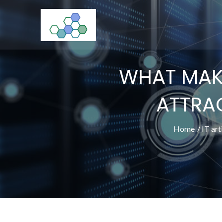
Skip
to
CloudStorage
content
WHAT MAKE
ATTRAC
Home
IT art