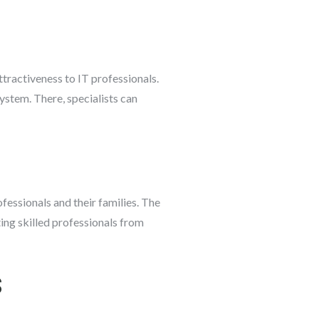
tractiveness to IT professionals.
system. There, specialists can
ofessionals and their families. The
ting skilled professionals from
s