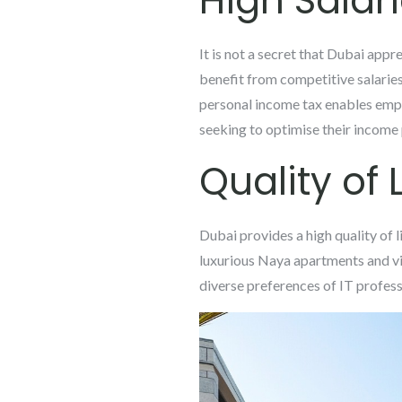
High Salar
It is not a secret that Dubai appre
benefit from competitive salaries
personal income tax enables emplo
seeking to optimise their income 
Quality of L
Dubai provides a high quality of 
luxurious Naya apartments and vil
diverse preferences of IT profess