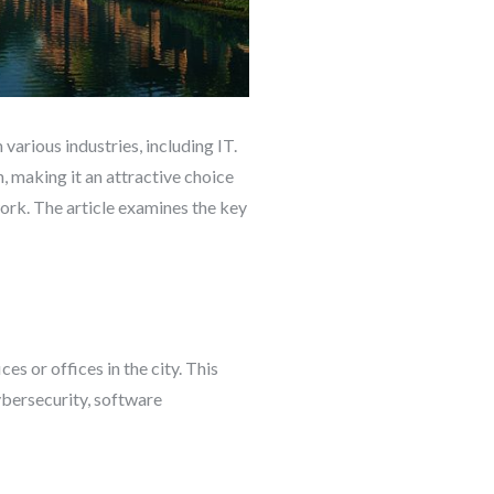
various industries, including IT.
, making it an attractive choice
 work. The article examines the key
s or offices in the city. This
ybersecurity, software