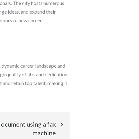
ionals. The city hosts numerous
nge ideas, and expand their
 doors to new career
 a dynamic career landscape and
h quality of life, and dedication
t and retain top talent, making it
document using a fax
machine