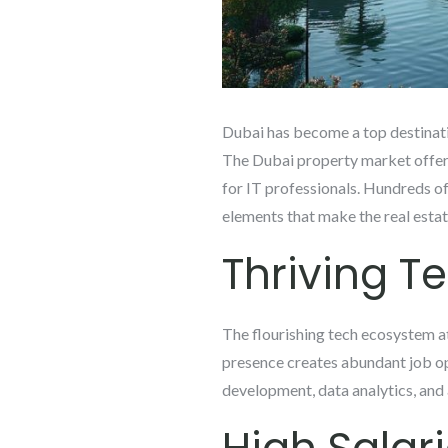
Dubai has become a top destinatio
The Dubai property market offers 
for IT professionals. Hundreds of 
elements that make the real estat
Thriving T
The flourishing tech ecosystem att
presence creates abundant job opp
development, data analytics, and ar