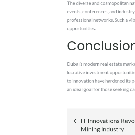
The diverse and cosmopolitan natu
events, conferences, and industry
professional networks. Such a vi
opportunities.
Conclusio
Dubai’s modern real estate marke
lucrative investment opportunitie
to innovation have hardened its po
an ideal goal for those seeking 
Post
IT Innovations Revo
navigation
Mining Industry