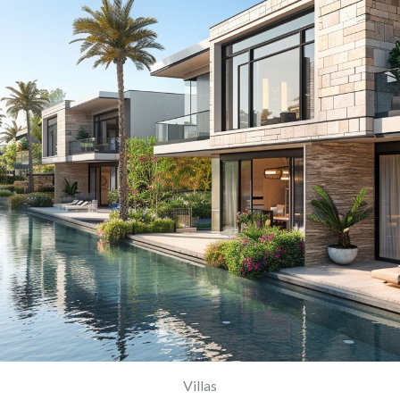
Villas