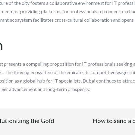
re of the city fosters a collaborative environment for IT profess
 meetups, providing platforms for professionals to connect, excha
brant ecosystem facilitates cross-cultural collaboration and opens
n
t presents a compelling proposition for IT professionals seeking
s. The thriving ecosystem of the emirate, its competitive wages, hig
sition as a global hub for IT specialists. Dubai continues to attrac
career advancement and long-term prosperity.
lutionizing the Gold
How to send a 