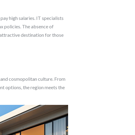
 pay high salaries. IT specialists
ax policies. The absence of
ttractive destination for those
, and cosmopolitan culture. From
ent options, the region meets the