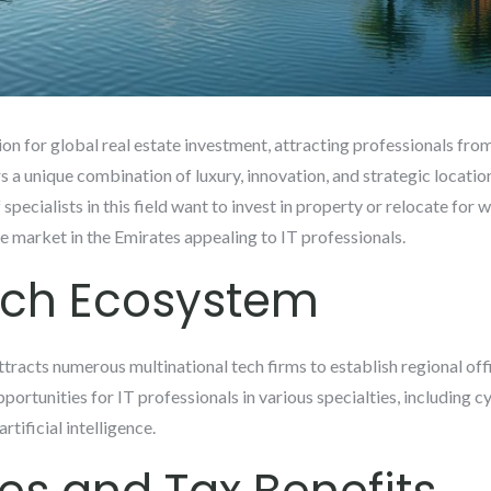
n for global real estate investment, attracting professionals from 
a unique combination of luxury, innovation, and strategic location
specialists in this field want to invest in property or relocate for
e market in the Emirates appealing to IT professionals.
ech Ecosystem
racts numerous multinational tech firms to establish regional office
ortunities for IT professionals in various specialties, including c
tificial intelligence.