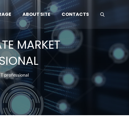
RAGE
ABOUT SITE
CONTACTS
ATE MARKET
SSIONAL
IT professional