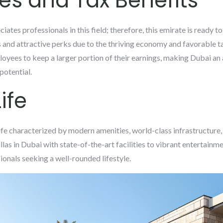
ies and Tax Benefits
ciates professionals in this field; therefore, this emirate is ready to
 and attractive perks due to the thriving economy and favorable t
yees to keep a larger portion of their earnings, making Dubai an a
potential.
ife
life characterized by modern amenities, world-class infrastructure
las in Dubai with state-of-the-art facilities to vibrant entertainm
ionals seeking a well-rounded lifestyle.