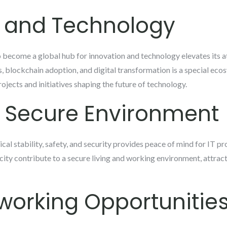
n and Technology
 become a global hub for innovation and technology elevates its at
s, blockchain adoption, and digital transformation is a special eco
ojects and initiatives shaping the future of technology.
d Secure Environment
ical stability, safety, and security provides peace of mind for IT pr
 city contribute to a secure living and working environment, attrac
working Opportunitie