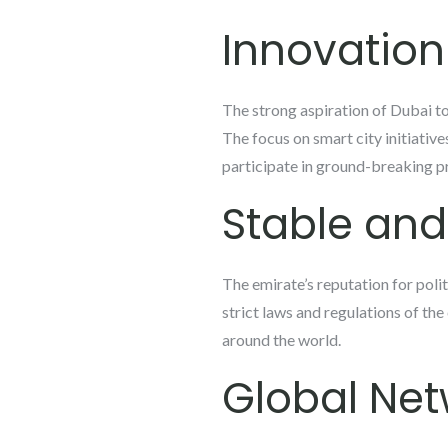
Innovatio
The strong aspiration of Dubai to
The focus on smart city initiative
participate in ground-breaking pr
Stable an
The emirate’s reputation for polit
strict laws and regulations of the
around the world.
Global Net