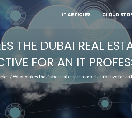
IT ARTICLES
CLOUD STO
S THE DUBAI REAL EST
TIVE FOR AN IT PROFE
icles
What makes the Dubai real estate market attractive for an 