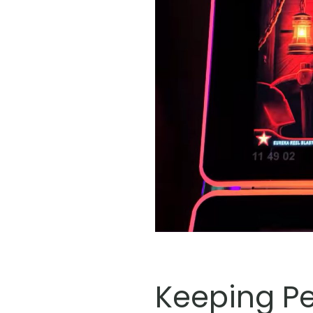
Keeping Pe