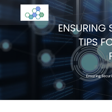
Skip
to
CloudStorage
content
ENSURING 
TIPS 
Ensuring Secur