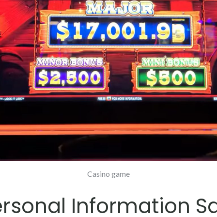
Casino game
rsonal Information S