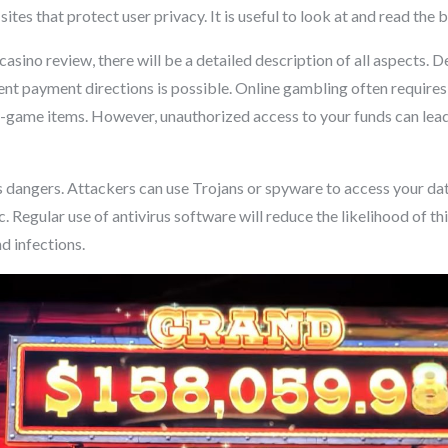
tes that protect user privacy. It is useful to look at and read the 
asino review, there will be a detailed description of all aspects. 
nt payment directions is possible. Online gambling often requires 
n-game items. However, unauthorized access to your funds can lead
 dangers. Attackers can use Trojans or spyware to access your da
c. Regular use of antivirus software will reduce the likelihood of t
d infections.