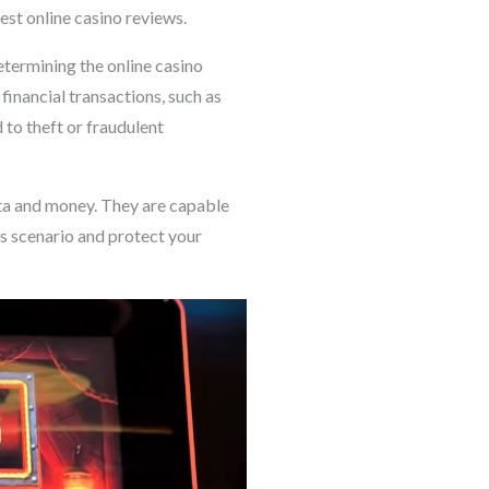
best online casino reviews.
Determining the online casino
financial transactions, such as
 to theft or fraudulent
ta and money. They are capable
his scenario and protect your