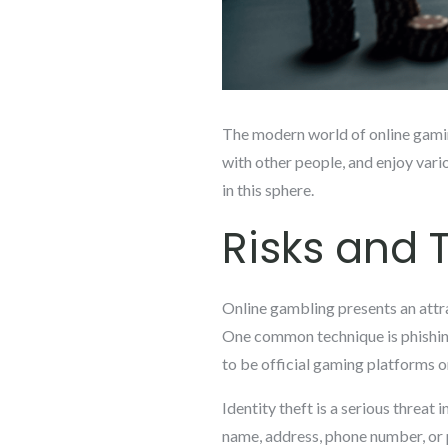
The modern world of online gamin
with other people, and enjoy vari
in this sphere.
Risks and 
Online gambling presents an attr
One common technique is phishing,
to be official gaming platforms o
Identity theft is a serious threat
name, address, phone number, or p