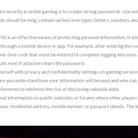
ure security in online gaming is to create strong passwords. Use 
s should be long, contain various icon types (letters, numbers, an
A) is an effective means of protecting personal information. It add
n through a mobile device or app. For example, after entering the c
 one-time code that must be entered to complete logging into your
ount, even if attackers learn the password.
yourself with privacy and confidentiality settings on gaming servi
sure you understand how your information will be used and who can 
ferences to minimize the risk of disclosing valuable data.
nal information on public websites or forums where other players 
our residential address, mobile number, or passport details. The less