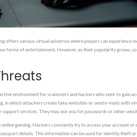
g offers various virtual universes where players can experience i
ous forms of entertainment. However, as their popularity grows, s
Threats
active environment for scammers and hackers who seek to gain acc
 in which attackers create fake websites or send e-mails with vir
r support services. They may ask you for passwords or other sensi
 in online gaming. Hackers constantly try to access your account or
assport details. This information can be used for identity theft or 