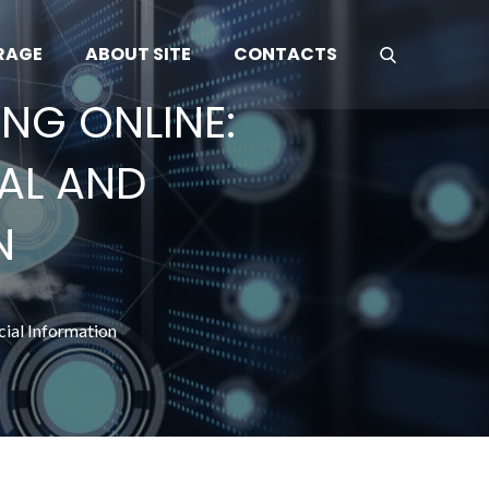
RAGE
ABOUT SITE
CONTACTS
NG ONLINE:
AL AND
N
cial Information