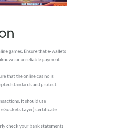
ion
line games. Ensure that e-wallets
unknown or unreliable payment
re that the online casino is
ccepted standards and protect
sactions. It should use
e Sockets Layer) certificate
arly check your bank statements