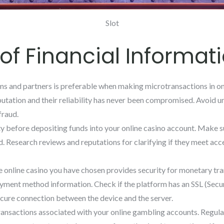
Slot
 of Financial Informat
s and partners is preferable when making microtransactions in on
putation and their reliability has never been compromised. Avoid 
fraud.
ty before depositing funds into your online casino account. Make su
ed. Research reviews and reputations for clarifying if they meet a
e online casino you have chosen provides security for monetary tran
yment method information. Check if the platform has an SSL (Secur
cure connection between the device and the server.
transactions associated with your online gambling accounts. Regul