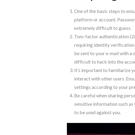
One of the basic steps to ens
platform or account. Password
extremely difficult to guess.
Two-factor authentication (2F
requiring identity verificatio
be sent to your e-mail with a
difficult to hack into the acc
It’s important to familiarize 
interact with other users. En
settings according to your pre
Be careful when sharing perso
sensitive information such as y
to be used against you.