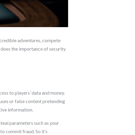
ncredible adventures, compete
o does the importance of security
ess to players’ data and money.
uses or false content pretending
tive information.
 steal parameters such as your
to commit fraud. So it’s