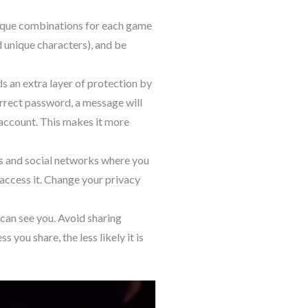
unique combinations for each game
d unique characters), and be
s an extra layer of protection by
orrect password, a message will
 account. This makes it more
ces and social networks where you
access it. Change your privacy
can see you. Avoid sharing
 you share, the less likely it is