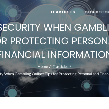
IT ARTICLES
CLOUD STO
SECURITY WHEN GAMBLI
FOR PROTECTING PERSON
FINANCIAL INFORMATIO
Home
IT articles
ity When Gambling Online: Tips for Protecting Personal and Finan