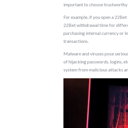
important to choose trustworthy si
For example, if you open a 22Bet c
22Bet withdrawal time for differe
purchasing internal currency or i
transactions.
Malware and viruses pose serious
of hijacking passwords, logins, et
system from malicious attacks an