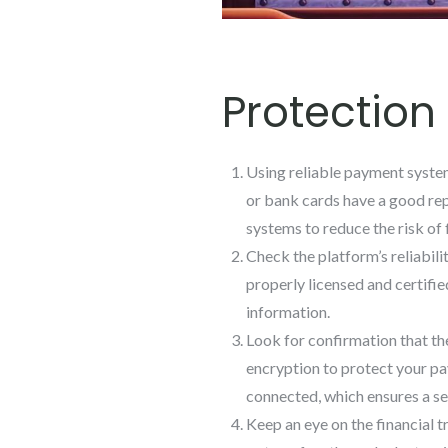
Protection
Using reliable payment system
or bank cards have a good re
systems to reduce the risk of 
Check the platform’s reliabili
properly licensed and certifi
information.
Look for confirmation that th
encryption to protect your pa
connected, which ensures a se
Keep an eye on the financial 