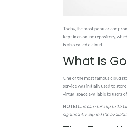
Today, the most popular and promis
kept in an online repository, which
is also called a cloud.
What Is Go
One of the most famous cloud sto
service was initially used to stor
virtual space available to users
NOTE!
One can store up to 15 GB
significantly expand the availabl