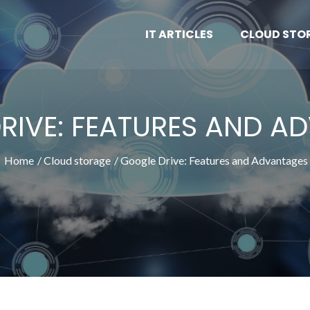
IT ARTICLES
CLOUD STO
RIVE: FEATURES AND A
Home
Cloud storage
Google Drive: Features and Advantages