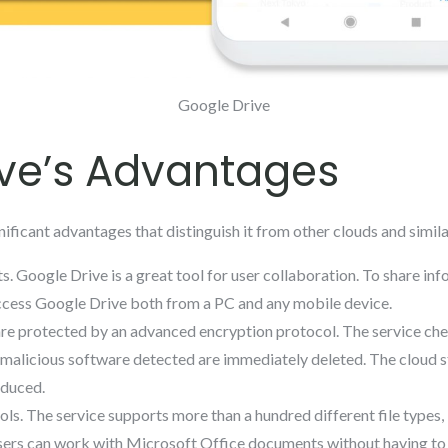
Google Drive
ve’s Advantages
ificant advantages that distinguish it from other clouds and simila
s. Google Drive is a great tool for user collaboration. To share info
 access Google Drive both from a PC and any mobile device.
are protected by an advanced encryption protocol. The service ch
malicious software detected are immediately deleted. The cloud stor
educed.
ools. The service supports more than a hundred different file types
ers can work with Microsoft Office documents without having to 