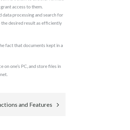
 grant access to them.
d data processing and search for
the desired result as efficiently
he fact that documents kept in a
 on one’s PC, and store files in
net.
nctions and Features