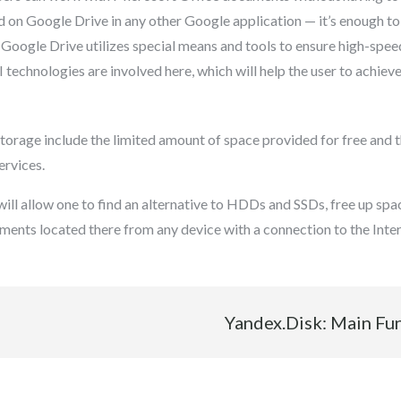
d on Google Drive in any other Google application — it’s enough to
 Google Drive utilizes special means and tools to ensure high-spee
 technologies are involved here, which will help the user to achieve 
torage include the limited amount of space provided for free and t
ervices.
ll allow one to find an alternative to HDDs and SSDs, free up space
ments located there from any device with a connection to the Inter
Yandex.Disk: Main Fu