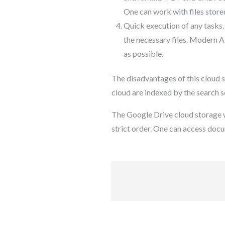
One can work with files store
Quick execution of any tasks.
the necessary files. Modern AI
as possible.
The disadvantages of this cloud s
cloud are indexed by the search s
The Google Drive cloud storage wi
strict order. One can access docu
Post
navigation