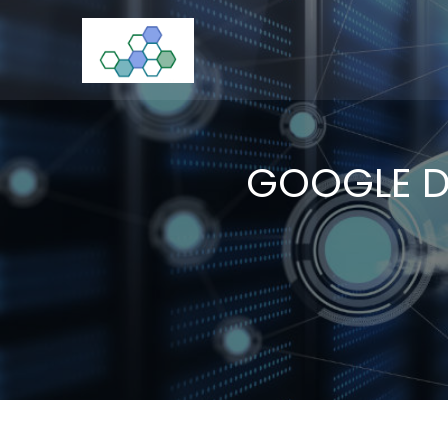
Skip
to
CloudStorage
content
GOOGLE D