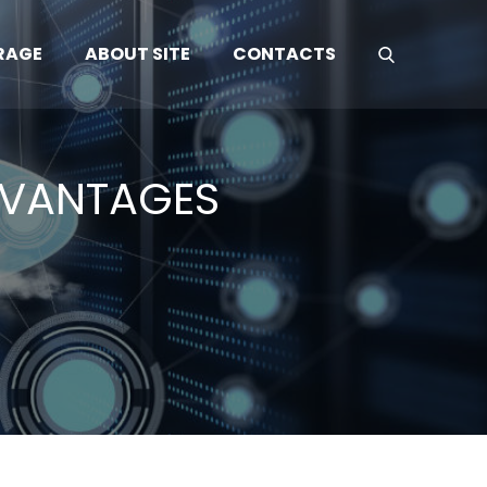
RAGE
ABOUT SITE
CONTACTS
DVANTAGES