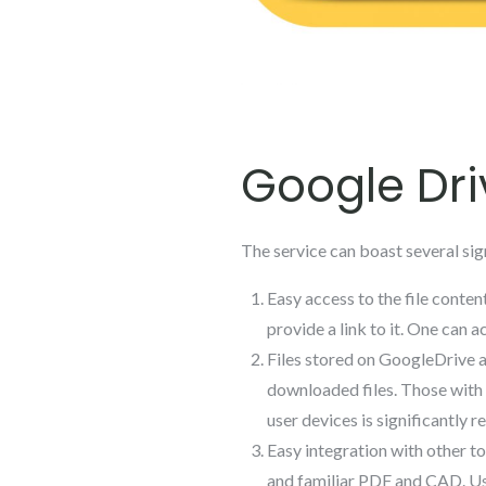
Google Dri
The service can boast several sign
Easy access to the file content
provide a link to it. One can
Files stored on GoogleDrive 
downloaded files. Those with 
user devices is significantly r
Easy integration with other t
and familiar PDF and CAD. Us