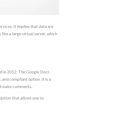
rvices. It implies that data are
 like a large virtual server, which
ed in 2012. The Google Docs
 and compliant option. It is a
and make comments.
iption that allows one to