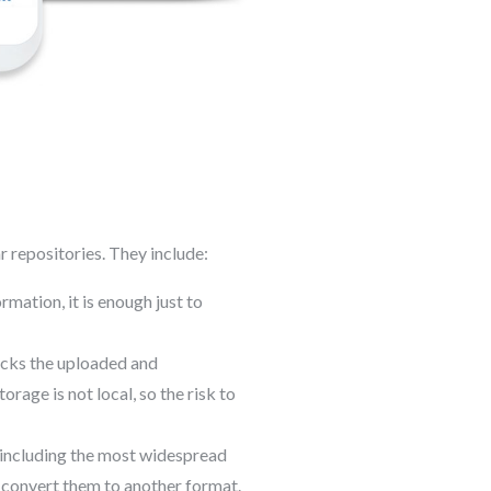
r repositories. They include:
rmation, it is enough just to
ecks the uploaded and
age is not local, so the risk to
, including the most widespread
convert them to another format.