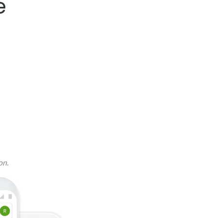
e
on.