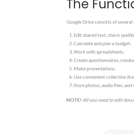
The Functi
Google Drive consists of several 
Edit shared text, check spell
Calculate and plan a budget.
Work with spreadsheets.
Create questionnaires, conduc
Make presentations.
Use convenient collective dra
Store photos, audio files, and 
NOTE!
All you need to edit docu