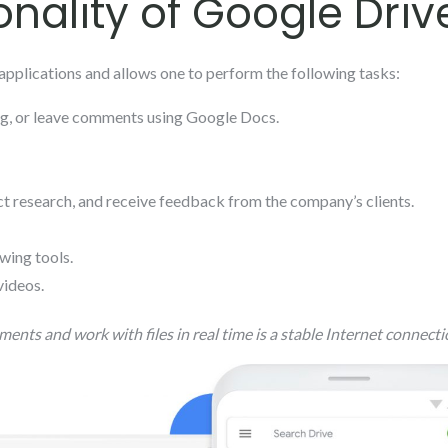
onality of Google Driv
applications and allows one to perform the following tasks:
ing, or leave comments using Google Docs.
t research, and receive feedback from the company’s clients.
wing tools.
videos.
ments and work with files in real time is a stable Internet connecti