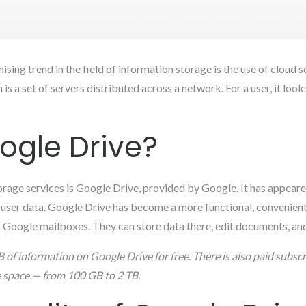
ing trend in the field of information storage is the use of cloud se
 is a set of servers distributed across a network. For a user, it looks
ogle Drive?
rage services is Google Drive, provided by Google. It has appear
e user data. Google Drive has become a more functional, convenient,
 of Google mailboxes. They can store data there, edit documents, 
 of information on Google Drive for free. There is also paid subscr
e space — from 100 GB to 2 TB.