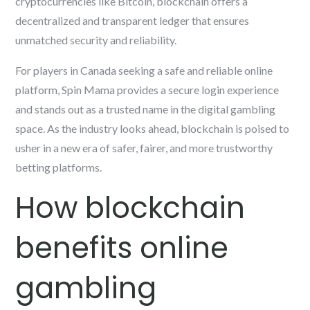
cryptocurrencies like Bitcoin, blockchain offers a
decentralized and transparent ledger that ensures
unmatched security and reliability.
For players in Canada seeking a safe and reliable online
platform, Spin Mama provides a secure login experience
and stands out as a trusted name in the digital gambling
space. As the industry looks ahead, blockchain is poised to
usher in a new era of safer, fairer, and more trustworthy
betting platforms.
How blockchain
benefits online
gambling