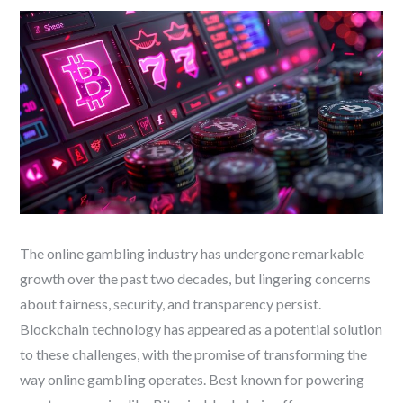
The online gambling industry has undergone remarkable
growth over the past two decades, but lingering concerns
about fairness, security, and transparency persist.
Blockchain technology has appeared as a potential solution
to these challenges, with the promise of transforming the
way online gambling operates. Best known for powering