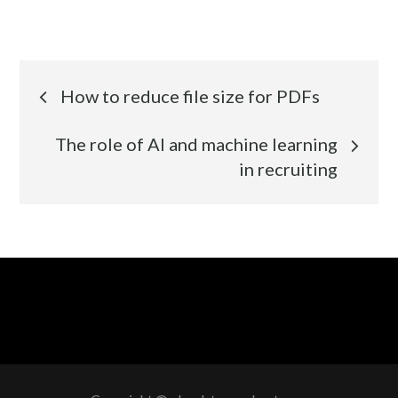
Post
How to reduce file size for PDFs
navigation
The role of AI and machine learning
in recruiting