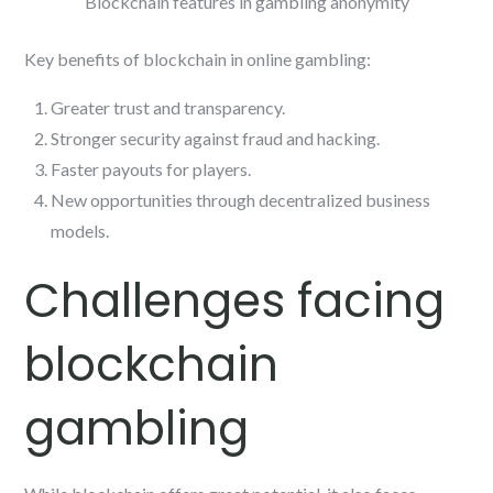
Blockchain features in gambling anonymity
Key benefits of blockchain in online gambling:
Greater trust and transparency.
Stronger security against fraud and hacking.
Faster payouts for players.
New opportunities through decentralized business
models.
Challenges facing
blockchain
gambling