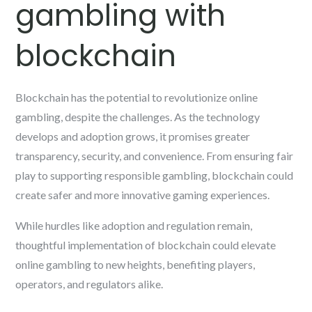
gambling with
blockchain
Blockchain has the potential to revolutionize online
gambling, despite the challenges. As the technology
develops and adoption grows, it promises greater
transparency, security, and convenience. From ensuring fair
play to supporting responsible gambling, blockchain could
create safer and more innovative gaming experiences.
While hurdles like adoption and regulation remain,
thoughtful implementation of blockchain could elevate
online gambling to new heights, benefiting players,
operators, and regulators alike.