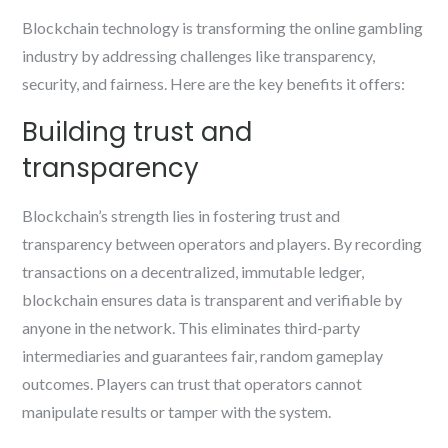
Blockchain technology is transforming the online gambling
industry by addressing challenges like transparency,
security, and fairness. Here are the key benefits it offers:
Building trust and
transparency
Blockchain’s strength lies in fostering trust and
transparency between operators and players. By recording
transactions on a decentralized, immutable ledger,
blockchain ensures data is transparent and verifiable by
anyone in the network. This eliminates third-party
intermediaries and guarantees fair, random gameplay
outcomes. Players can trust that operators cannot
manipulate results or tamper with the system.