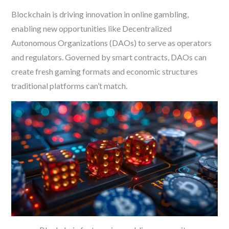
Blockchain is driving innovation in online gambling,
enabling new opportunities like Decentralized
Autonomous Organizations (DAOs) to serve as operators
and regulators. Governed by smart contracts, DAOs can
create fresh gaming formats and economic structures
traditional platforms can’t match.