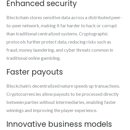
Enhanced security
Blockchain stores sensitive data across a distributed peer-
to-peer network, making it far harder to hack or corrupt
than traditional centralized systems. Cryptographic
protocols further protect data, reducing risks such as
fraud, money laundering, and cyber threats common in
traditional online gambling.
Faster payouts
Blockchain’s decentralized nature speeds up transactions.
Cryptocurrencies allow payouts to be processed directly
between parties without intermediaries, enabling faster
winnings and improving the player experience.
Innovative business models