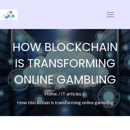
Skip
to
CloudStorage
content
HOW BLOCKCHAIN
IS TRANSFORMING
ONLINE GAMBLING
Home
IT articles
How blockchain is transforming online gambling