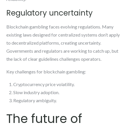
Regulatory uncertainty
Blockchain gambling faces evolving regulations. Many
existing laws designed for centralized systems don’t apply
to decentralized platforms, creating uncertainty.
Governments and regulators are working to catch up, but
the lack of clear guidelines challenges operators.
Key challenges for blockchain gambling:
Cryptocurrency price volatility.
Slow industry adoption.
Regulatory ambiguity.
The future of