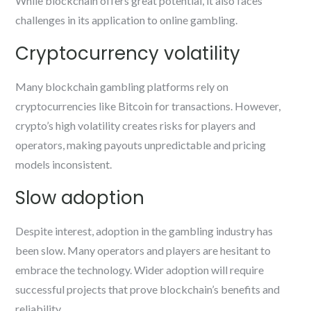
While blockchain offers great potential, it also faces
challenges in its application to online gambling.
Cryptocurrency volatility
Many blockchain gambling platforms rely on
cryptocurrencies like Bitcoin for transactions. However,
crypto’s high volatility creates risks for players and
operators, making payouts unpredictable and pricing
models inconsistent.
Slow adoption
Despite interest, adoption in the gambling industry has
been slow. Many operators and players are hesitant to
embrace the technology. Wider adoption will require
successful projects that prove blockchain’s benefits and
reliability.