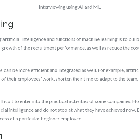
Interviewing using AI and ML
ting
rtificial intelligence and functions of machine learning is to build 
 growth of the recruitment performance, as well as reduce the cos
an be more efficient and integrated as well. For example, artifici
of their employees’ work, shorten their time to adapt to the team, a
ficult to enter into the practical activities of some companies. H
icial intelligence and do not stop at what they have achieved now. 
ess of a particular beginner employee.
n