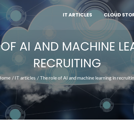
IT ARTICLES
CLOUD STO
 OF AI AND MACHINE LE
RECRUITING
Home
IT articles
The role of AI and machine learning in recruiti