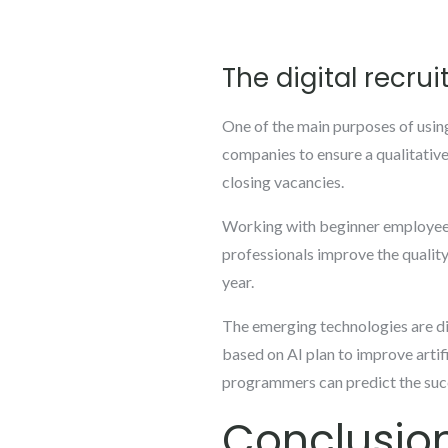
The digital recrui
One of the main purposes of using a
companies to ensure a qualitative
closing vacancies.
Working with beginner employees c
professionals improve the quality 
year.
The emerging technologies are dif
based on AI plan to improve artif
programmers can predict the succ
Conclusio