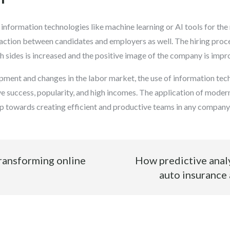
f information technologies like machine learning or AI tools for th
eraction between candidates and employers as well. The hiring pr
oth sides is increased and the positive image of the company is impr
opment and changes in the labor market, the use of information te
ve success, popularity, and high incomes. The application of moder
ep towards creating efficient and productive teams in any company
ransforming online
How predictive analy
auto insurance 