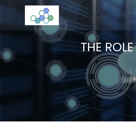
Skip
to
CloudStorage
content
THE ROLE