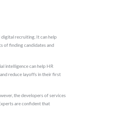
digital recruiting. It can help
ts of finding candidates and
al intelligence can help HR
nd reduce layoffs in their first
owever, the developers of services
Experts are confident that