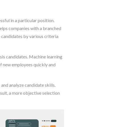
ful in a particular position.
 helps companies with a branched
 candidates by various criteria
ysis candidates. Machine learning
 of new employees quickly and
 and analyze candidate skills.
sult, a more objective selection