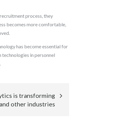
e recruitment process, they
ocess becomes more comfortable,
oved.
chnology has become essential for
n technologies in personnel
.
tics is transforming
and other industries