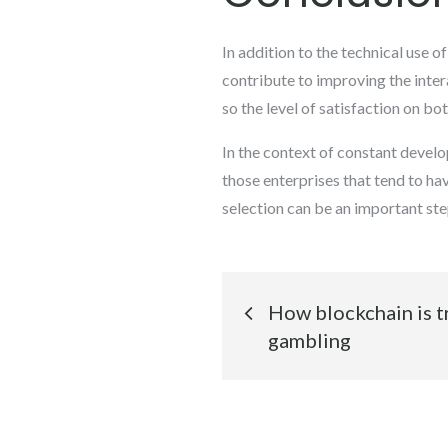
In addition to the technical use o
contribute to improving the int
so the level of satisfaction on b
In the context of constant devel
those enterprises that tend to ha
selection can be an important st
Post
How blockchain is t
navigation
gambling