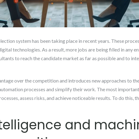
lection system has been taking place in recent years. These process
gital technologies. As a result, more jobs are being filled in any en
ultants to reach the candidate market as far as possible and to int
antage over the competition and introduces new approaches to the 
 automation processes and simplify their work. The most important
processes, assess risks, and achieve noticeable results. To do this, t
intelligence and mach