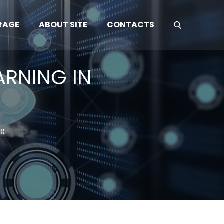
RAGE
ABOUT SITE
CONTACTS
ARNING IN
ng