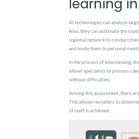
learning in
AI technologies can analyze large
Also, they can automate the routi
regional network to conduct mass 
and invite them to personal meeti
In the process of interviewing, t
allows specialists to process ca
without difficulties.
Among this assessment, there are 
This allows recruiters to determi
of staff is achieved.