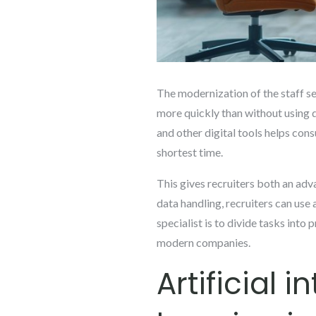
The modernization of the staff se
more quickly than without using di
and other digital tools helps cons
shortest time.
This gives recruiters both an adv
data handling, recruiters can use
specialist is to divide tasks into 
modern companies.
Artificial 