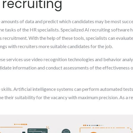
 recruiting
 amounts of data and predict which candidates may be most success
ne tasks of the HR specialists. Specialized AI recruiting software
recruitment. With the help of these tools, specialists can evaluate
ngs with recruiters more suitable candidates for the job.
hese services use video recognition technologies and behavior anal
ndidate information and conduct assessments of the effectiveness
skills. Artificial intelligence systems can perform automated tests
ne their suitability for the vacancy with maximum precision. As a re