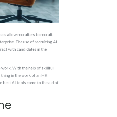
es allow recruiters to recruit
terprise. The use of recruiting AI
eract with candidates in the
work. With the help of skillful
 thing in the work of an HR
he best AI tools came to the aid of
ine