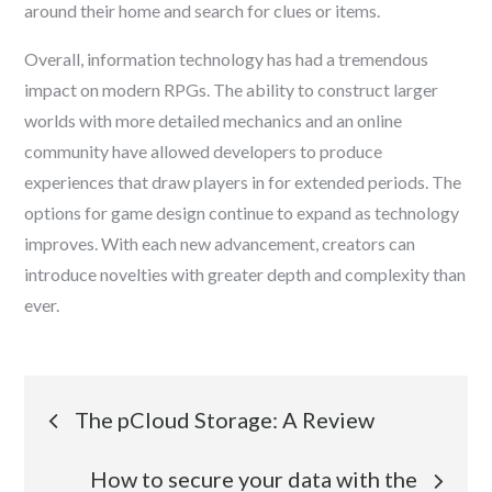
around their home and search for clues or items.
Overall, information technology has had a tremendous
impact on modern RPGs. The ability to construct larger
worlds with more detailed mechanics and an online
community have allowed developers to produce
experiences that draw players in for extended periods. The
options for game design continue to expand as technology
improves. With each new advancement, creators can
introduce novelties with greater depth and complexity than
ever.
Post
The pCloud Storage: A Review
navigation
How to secure your data with the