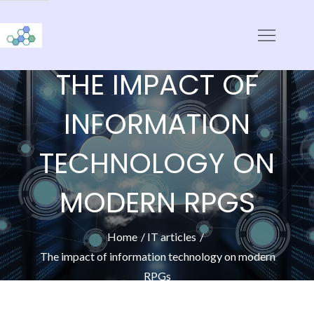
Skip
to
CloudStorage
content
THE IMPACT OF
INFORMATION
TECHNOLOGY ON
MODERN RPGS
Home
IT articles
The impact of information technology on modern
RPGs