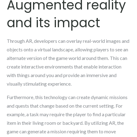
Augmented reality
and its impact
Through AR, developers can overlay real-world images and
objects onto a virtual landscape, allowing players to see an
alternate version of the game world around them. This can
create interactive environments that enable interaction
with things around you and provide an immersive and
visually stimulating experience.
Furthermore, this technology can create dynamic missions
and quests that change based on the current setting. For
example, a task may require the player to find a particular
item in their living room or backyard. By utilizing AR, the
game can generate a mission requiring them to move