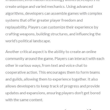
create unique and varied mechanics. Using advanced
algorithms, developers can assemble games with complex
systems that offer greater player freedom and
replayability. Players can customize their experience by
crafting weapons, building structures, and influencing the
world’s political landscape.
Another critical aspect is the ability to create an online
community around the game. Players can interact with each
other in various ways, from text and voice chat to
cooperative action. This encourages them to form teams
and guilds, allowing them to experience together. It also
allows developers to keep track of progress and provide
updates and expansions, ensuring players don’t get bored
with the same content.