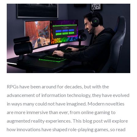
RPGs have been around for decades, but with the
advancement of information technology, they have evolved
in ways many could not have imagined. Modern novelties
are more immersive than ever, from online gaming to
augmented reality experiences. This blog post will explore
how innovations have shaped role-playing games, so read