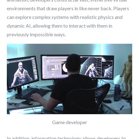
environments that draw players in like never back. Players
can explore complex systems with realistic physics and
dynamic AI, allowing them to interact with them in
previously impossible ways.
Game developer
In addition, information technology allows developers to