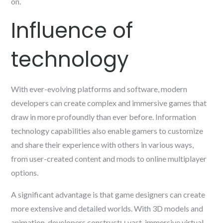
on.
Influence of
technology
With ever-evolving platforms and software, modern
developers can create complex and immersive games that
draw in more profoundly than ever before. Information
technology capabilities also enable gamers to customize
and share their experience with others in various ways,
from user-created content and mods to online multiplayer
options.
A significant advantage is that game designers can create
more extensive and detailed worlds. With 3D models and
animation, developers constructы vast, immersive virtual