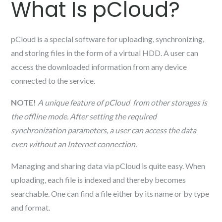
What Is pCloud?
pCloud is a special software for uploading, synchronizing,
and storing files in the form of a virtual HDD. A user can
access the downloaded information from any device
connected to the service.
NOTE!
A unique feature of pCloud
from other storages is
the offline mode. After setting the required
synchronization parameters, a user can access the data
even without an Internet connection.
Managing and sharing data via pCloud is quite easy. When
uploading, each file is indexed and thereby becomes
searchable. One can find a file either by its name or by type
and format.