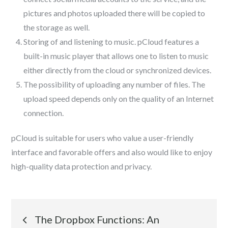
pictures and photos uploaded there will be copied to
the storage as well.
Storing of and listening to music. pCloud features a
built-in music player that allows one to listen to music
either directly from the cloud or synchronized devices.
The possibility of uploading any number of files. The
upload speed depends only on the quality of an Internet
connection.
pCloud is suitable for users who value a user-friendly
interface and favorable offers and also would like to enjoy
high-quality data protection and privacy.
Post
The Dropbox Functions: An