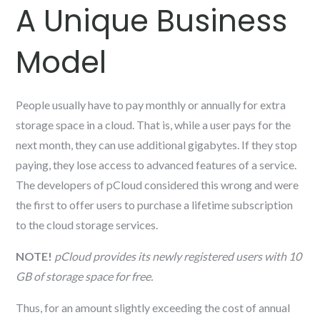
A Unique Business
Model
People usually have to pay monthly or annually for extra
storage space in a cloud. That is, while a user pays for the
next month, they can use additional gigabytes. If they stop
paying, they lose access to advanced features of a service.
The developers of pCloud considered this wrong and were
the first to offer users to purchase a lifetime subscription
to the cloud storage services.
NOTE!
pCloud provides its newly registered users with 10
GB of storage space for free.
Thus, for an amount slightly exceeding the cost of annual