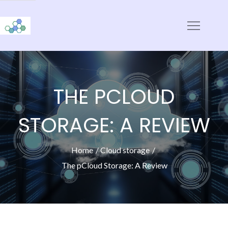
Skip
to
CloudStorage
content
THE PCLOUD
STORAGE: A REVIEW
Home
Cloud storage
The pCloud Storage: A Review