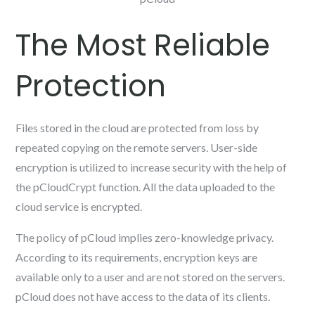
The Most Reliable
Protection
Files stored in the cloud are protected from loss by
repeated copying on the remote servers. User-side
encryption is utilized to increase security with the help of
the pCloudCrypt function. All the data uploaded to the
cloud service is encrypted.
The policy of pCloud implies zero-knowledge privacy.
According to its requirements, encryption keys are
available only to a user and are not stored on the servers.
pCloud does not have access to the data of its clients.