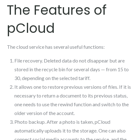
The Features of
pCloud
The cloud service has several useful functions:
File recovery. Deleted data do not disappear but are
stored in the recycle bin for several days — from 15 to
30, depending on the selected tariff.
It allows one to restore previous versions of files. If it is
necessary to return a document to its previous status,
one needs to use the rewind function and switch to the
older version of the account.
Photo backup. After a photo is taken, pCloud
automatically uploads it to the storage. One can also
connect social media accounts to the service, and the