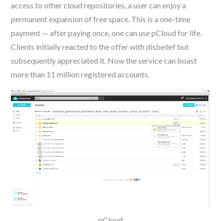
access to other cloud repositories, a user can enjoy a
permanent expansion of free space. This is a one-time
payment — after paying once, one can use pCloud for life.
Clients initially reacted to the offer with disbelief but
subsequently appreciated it. Now the service can boast
more than 11 million registered accounts.
pCloud