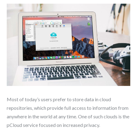
Most of today’s users prefer to store data in cloud
repositories, which provide full access to information from
anywhere in the world at any time. One of such clouds is the
pCloud service focused on increased privacy.