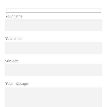
Your name
Your email
Subject
Your message