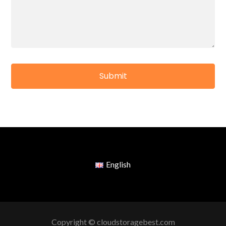
English
Copyright © cloudstoragebest.com